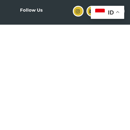
Follow Us
ID